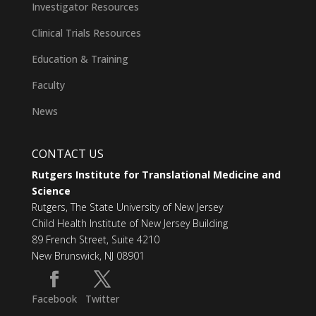
Investigator Resources
Clinical Trials Resources
Education & Training
Faculty
News
CONTACT US
Rutgers Institute for Translational Medicine and
Science
Rutgers, The State University of New Jersey
Child Health Institute of New Jersey Building
89 French Street, Suite 4210
New Brunswick, NJ 08901
Facebook
Twitter