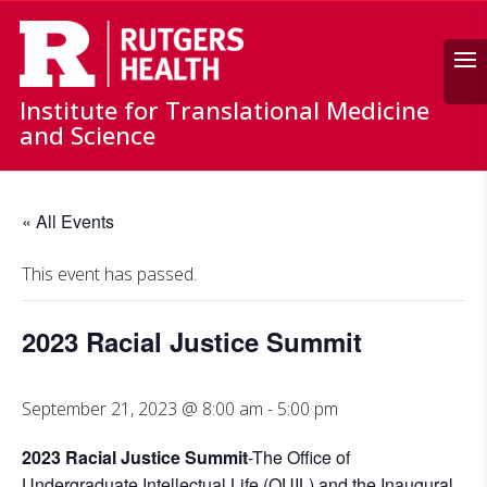
Search
Institute for Translational Medicine
and Science
« All Events
This event has passed.
2023 Racial Justice Summit
September 21, 2023 @ 8:00 am
-
5:00 pm
2023 Racial Justice Summit
-The Office of
Undergraduate Intellectual Life (OUIL) and the Inaugural