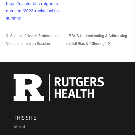
https://njacts.rbhs.rutgers.e
du/event/2023-racial-justice-
summit/
School of Health Professions
RBHS Understanding & Addressing
Virtual information Session
Implicit Bias & “Othering”
THIS SITE
About