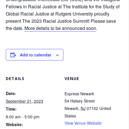
Fellows in Racial Justice at The Institute for the Study of
Global Racial Justice at Rutgers University proudly
present The 2023 Racial Justice Summit! Please save
the date.
More details to be announced soon
.
Add to calendar
DETAILS
VENUE
Date:
Express Newark
54 Halsey Street
September 21, 2023
Newark
,
NJ
07102
United
Time:
States
8:00 am - 5:00 pm
View Venue Website
Website: