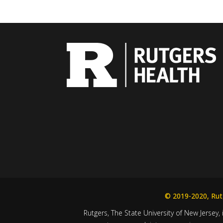
© 2019-2020, Rutg
Rutgers, The State University of New Jersey, 