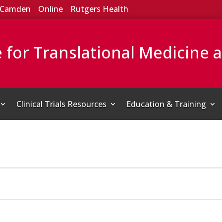
Camden
Online
Rutgers Health
e for Translational Medicine 
Clinical Trials Resources
Education & Training