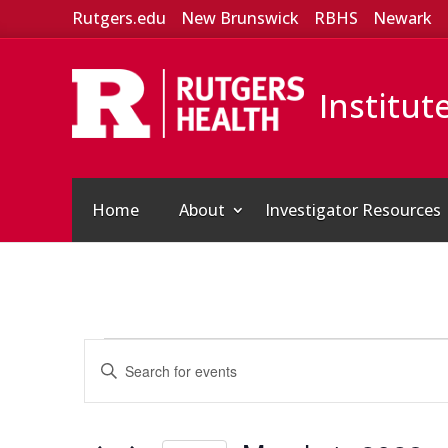
Rutgers.edu
New Brunswick
RBHS
Newark
Institut
Home
About
Investigator Resources
Events
Events
Enter
Search
for
Keyword.
and
March
Search
Views
for
1,