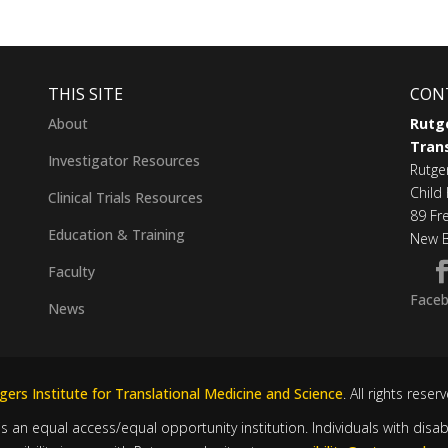
THIS SITE
CON
About
Rutge
Trans
Investigator Resources
Rutge
Child 
Clinical Trials Resources
89 Fr
Education & Training
New B
Faculty
Face
News
ers Institute for Translational Medicine and Science
. All rights reser
is an equal access/equal opportunity institution. Individuals with disa