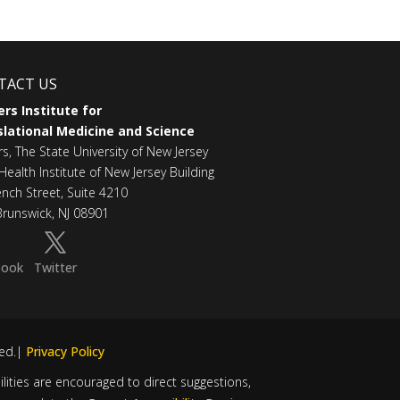
TACT US
rs Institute for
lational Medicine and Science
rs, The State University of New Jersey
Health Institute of New Jersey Building
ench Street, Suite 4210
runswick, NJ 08901
book
Twitter
ved.|
Privacy Policy
bilities are encouraged to direct suggestions,