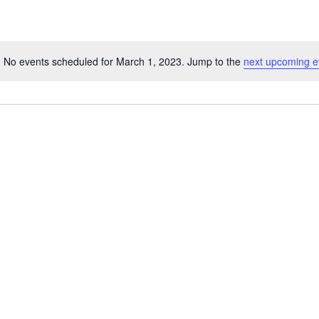
No events scheduled for March 1, 2023. Jump to the
next upcoming e
Notice