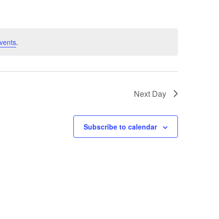
vents
.
Next Day
Subscribe to calendar