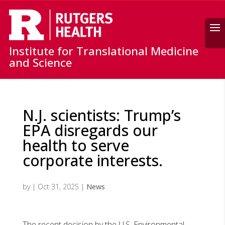
Search
Institute for Translational Medicine
and Science
N.J. scientists: Trump’s
EPA disregards our
health to serve
corporate interests.
by
|
Oct 31, 2025
|
News
The recent decision by the U.S. Environmental