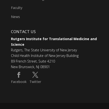
Faculty
News
CONTACT US
Rutgers Institute for Translational Medicine and
Science
Rutgers, The State University of New Jersey
Child Health Institute of New Jersey Building
89 French Street, Suite 4210
New Brunswick, NJ 08901
Facebook
Twitter