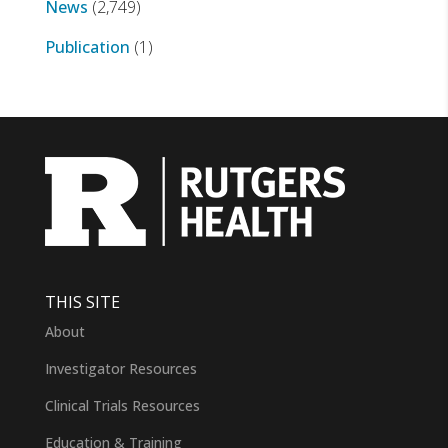
News
(2,749)
Publication
(1)
THIS SITE
About
Investigator Resources
Clinical Trials Resources
Education & Training