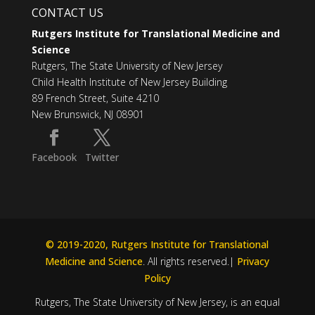
CONTACT US
Rutgers Institute for Translational Medicine and
Science
Rutgers, The State University of New Jersey
Child Health Institute of New Jersey Building
89 French Street, Suite 4210
New Brunswick, NJ 08901
Facebook
Twitter
© 2019-2020, Rutgers Institute for Translational
Medicine and Science
. All rights reserved.|
Privacy
Policy
Rutgers, The State University of New Jersey, is an equal