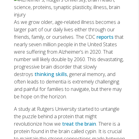
As we grow older, age-related illness becomes a
larger part of our daily lives either through our
friends, family, or ourselves. The CDC
reports
that
nearly seven million people in the United States
were suffering from Alzheimer’s in 2020. That
number will likely double by 2060. This devastating,
progressive brain disorder that slowly
destroys
thinking skills
, general memory, and
often leads to dementia is extremely challenging
and painful for families to navigate, but there may
be hope on the horizon.
A study at Rutgers University started to untangle
the puzzle behind a protein that might
revolutionize how we
treat the brain
. There is a
protein found in the brain called cypin. It is crucial
to maintain the strong connections made between