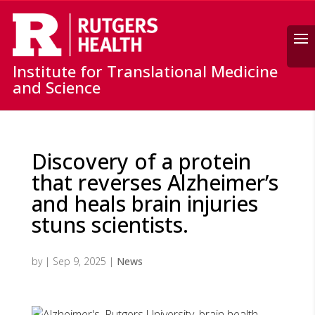
Search
Institute for Translational Medicine
and Science
Discovery of a protein
that reverses Alzheimer’s
and heals brain injuries
stuns scientists.
by
|
Sep 9, 2025
|
News