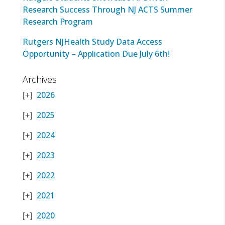
Research Success Through NJ ACTS Summer
Research Program
Rutgers NJHealth Study Data Access
Opportunity – Application Due July 6th!
Archives
2026
2025
2024
2023
2022
2021
2020