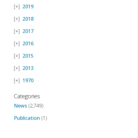
2019
2018
2017
2016
2015
2013
1970
Categories
News
(2,749)
Publication
(1)