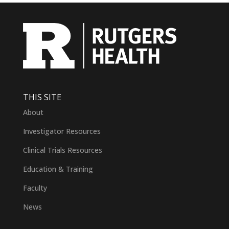
THIS SITE
About
Investigator Resources
Clinical Trials Resources
Education & Training
Faculty
News