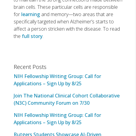
brain cells. These particular cells are responsible
for
learning
and memory—two areas that are
specifically targeted when Alzheimer’s starts to
affect a person stricken with the disease. To read
the
full story
.
Recent Posts
NIH Fellowship Writing Group: Call for
Applications – Sign Up by 8/25
Join The National Clinical Cohort Collaborative
(N3C) Community Forum on 7/30
NIH Fellowship Writing Group: Call for
Applications – Sign Up by 8/25
Rutgers Students Showcase AI-Driven