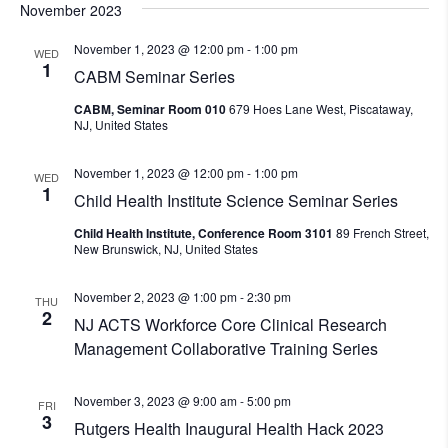
November 2023
November 1, 2023 @ 12:00 pm
-
1:00 pm
WED
1
CABM Seminar Series
CABM, Seminar Room 010
679 Hoes Lane West, Piscataway,
NJ, United States
November 1, 2023 @ 12:00 pm
-
1:00 pm
WED
1
Child Health Institute Science Seminar Series
Child Health Institute, Conference Room 3101
89 French Street,
New Brunswick, NJ, United States
November 2, 2023 @ 1:00 pm
-
2:30 pm
THU
2
NJ ACTS Workforce Core Clinical Research
Management Collaborative Training Series
November 3, 2023 @ 9:00 am
-
5:00 pm
FRI
3
Rutgers Health Inaugural Health Hack 2023