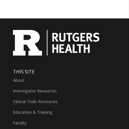
THIS SITE
About
Investigator Resources
Clinical Trials Resources
Education & Training
Faculty