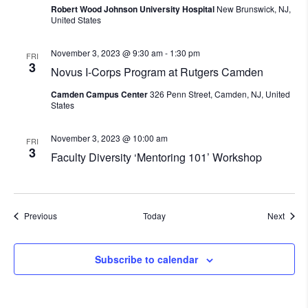
Robert Wood Johnson University Hospital
New Brunswick, NJ,
United States
November 3, 2023 @ 9:30 am
-
1:30 pm
FRI
3
Novus I-Corps Program at Rutgers Camden
Camden Campus Center
326 Penn Street, Camden, NJ, United
States
November 3, 2023 @ 10:00 am
FRI
3
Faculty Diversity ‘Mentoring 101’ Workshop
Events
Event
Previous
Today
Next
Subscribe to calendar