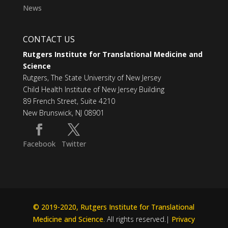
News
CONTACT US
Rutgers Institute for Translational Medicine and
Science
Rutgers, The State University of New Jersey
Child Health Institute of New Jersey Building
89 French Street, Suite 4210
New Brunswick, NJ 08901
Facebook
Twitter
© 2019-2020, Rutgers Institute for Translational
Medicine and Science
. All rights reserved.|
Privacy