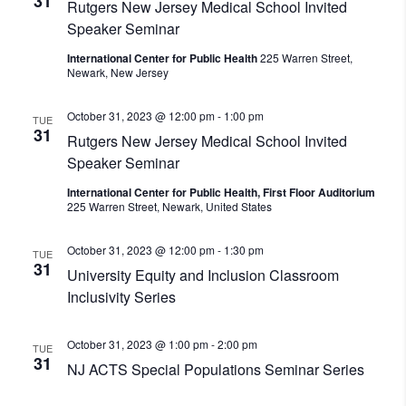
31
Rutgers New Jersey Medical School Invited
Speaker Seminar
International Center for Public Health
225 Warren Street,
Newark, New Jersey
October 31, 2023 @ 12:00 pm
-
1:00 pm
TUE
31
Rutgers New Jersey Medical School Invited
Speaker Seminar
International Center for Public Health, First Floor Auditorium
225 Warren Street, Newark, United States
October 31, 2023 @ 12:00 pm
-
1:30 pm
TUE
31
University Equity and Inclusion Classroom
Inclusivity Series
October 31, 2023 @ 1:00 pm
-
2:00 pm
TUE
31
NJ ACTS Special Populations Seminar Series