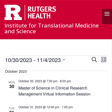
Search
Institute for Translational Medicine
and Science
Events
Events
Ev
10/30/2023
 - 
11/4/2023
Search
List
Vi
Search
Select
Nav
and
October 2023
date.
Views
October 30, 2023 @ 7:00 pm
-
8:00 pm
MON
Naviga
30
Master of Science in Clinical Research
Management Virtual Information Session
October 31, 2023 @ 12:00 pm
-
1:00 pm
TUE